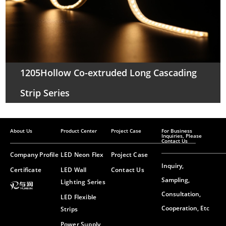
1205Hollow Co-extruded Long Cascading
Strip Series
About Us
Product Center
Project Case
For Business
Inquiries, Please
Contact Us
Company Profile
LED Neon Flex
Project Case
Inquiry,
Certificate
LED Wall
Contact Us
Sampling,
Lighting Series
Consultation,
LED Flexible
Cooperation, Etc
Strips
Power Supply