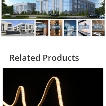
Related Products