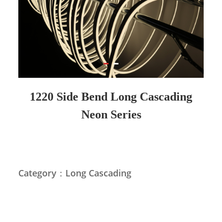
1220 Side Bend Long Cascading
Neon Series
Category：Long Cascading