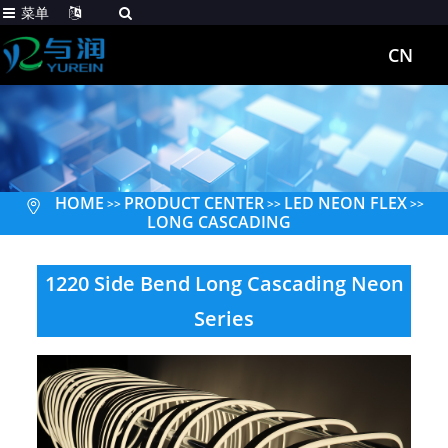
菜单
CN
HOME
PRODUCT CENTER
LED NEON FLEX
>>
>>
>>
LONG CASCADING
1220 Side Bend Long Cascading Neon
Series