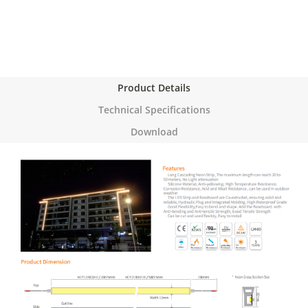
Product Details
Technical Specifications
Download