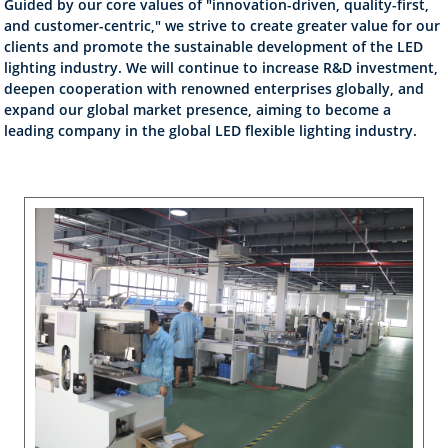
Guided by our core values of "innovation-driven, quality-first,
and customer-centric," we strive to create greater value for our
clients and promote the sustainable development of the LED
lighting industry. We will continue to increase R&D investment,
deepen cooperation with renowned enterprises globally, and
expand our global market presence, aiming to become a
leading company in the global LED flexible lighting industry.