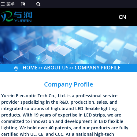
菜单
CN
HOME
ABOUT US
COMPANY PROFILE
>>
>>
Company Profile
Yurein Elec-optic Tech Co., Ltd. is a professional service
provider specializing in the R&D, production, sales, and
integrated solutions of high-brand LED flexible lighting
products. With 19 years of expertise in LED strips, we are
committed to innovation and development in LED flexible
lighting. We hold over 40 patents, and our products are fully
certified with UL, CE, and CCC. As a national high-tech