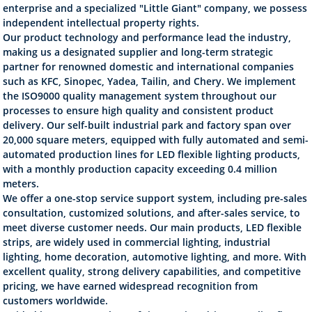
enterprise and a specialized "Little Giant" company, we possess
independent intellectual property rights.
Our product technology and performance lead the industry,
making us a designated supplier and long-term strategic
partner for renowned domestic and international companies
such as KFC, Sinopec, Yadea, Tailin, and Chery. We implement
the ISO9000 quality management system throughout our
processes to ensure high quality and consistent product
delivery. Our self-built industrial park and factory span over
20,000 square meters, equipped with fully automated and semi-
automated production lines for LED flexible lighting products,
with a monthly production capacity exceeding 0.4 million
meters.
We offer a one-stop service support system, including pre-sales
consultation, customized solutions, and after-sales service, to
meet diverse customer needs. Our main products, LED flexible
strips, are widely used in commercial lighting, industrial
lighting, home decoration, automotive lighting, and more. With
excellent quality, strong delivery capabilities, and competitive
pricing, we have earned widespread recognition from
customers worldwide.