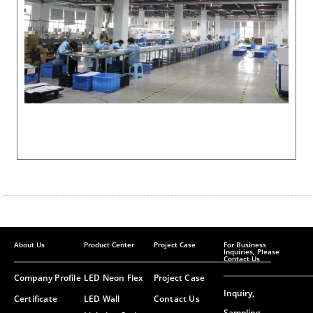
About Us
Product Center
Project Case
For Business
Inquiries, Please
Contact Us
Company Profile
LED Neon Flex
Project Case
Inquiry,
Certificate
LED Wall
Contact Us
Sampling,