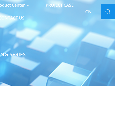
oduct Center
PROJECT CASE
CN
CONTACT US
ING SERIES