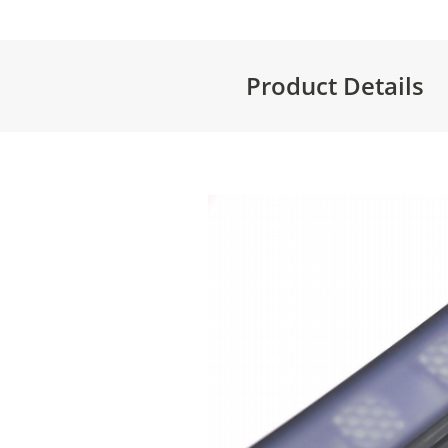
Product Details